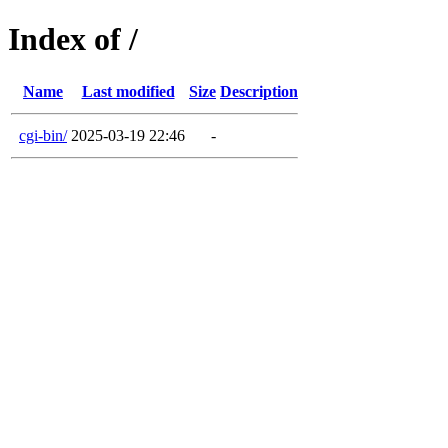
Index of /
Name
Last modified
Size
Description
cgi-bin/
2025-03-19 22:46
-